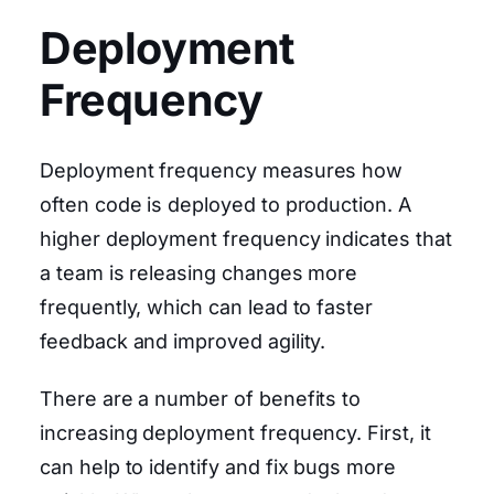
Deployment
Frequency
Deployment frequency measures how
often code is deployed to production. A
higher deployment frequency indicates that
a team is releasing changes more
frequently, which can lead to faster
feedback and improved agility.
There are a number of benefits to
increasing deployment frequency. First, it
can help to identify and fix bugs more