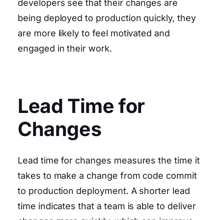
developers see that their changes are
being deployed to production quickly, they
are more likely to feel motivated and
engaged in their work.
Lead Time for
Changes
Lead time for changes measures the time it
takes to make a change from code commit
to production deployment. A shorter lead
time indicates that a team is able to deliver