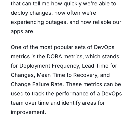
that can tell me how quickly we’re able to
deploy changes, how often we’re
experiencing outages, and how reliable our
apps are.
One of the most popular sets of DevOps
metrics is the DORA metrics, which stands
for Deployment Frequency, Lead Time for
Changes, Mean Time to Recovery, and
Change Failure Rate. These metrics can be
used to track the performance of a DevOps
team over time and identify areas for
improvement.