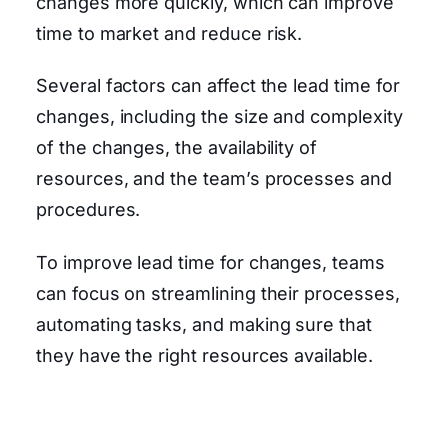
changes more quickly, which can improve
time to market and reduce risk.
Several factors can affect the lead time for
changes, including the size and complexity
of the changes, the availability of
resources, and the team’s processes and
procedures.
To improve lead time for changes, teams
can focus on streamlining their processes,
automating tasks, and making sure that
they have the right resources available.