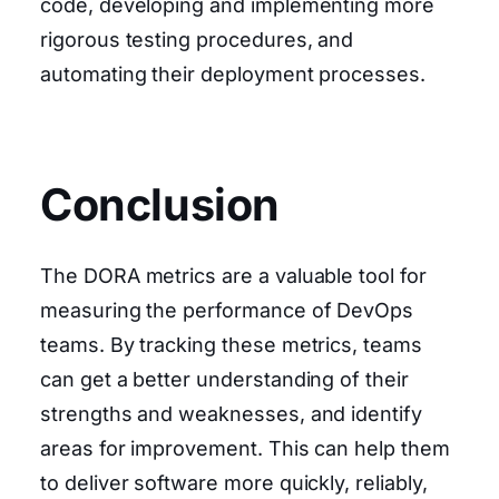
code, developing and implementing more
rigorous testing procedures, and
automating their deployment processes.
Conclusion
The DORA metrics are a valuable tool for
measuring the performance of DevOps
teams. By tracking these metrics, teams
can get a better understanding of their
strengths and weaknesses, and identify
areas for improvement. This can help them
to deliver software more quickly, reliably,