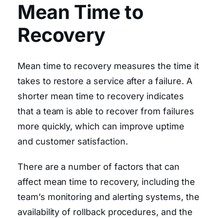
Mean Time to
Recovery
Mean time to recovery measures the time it
takes to restore a service after a failure. A
shorter mean time to recovery indicates
that a team is able to recover from failures
more quickly, which can improve uptime
and customer satisfaction.
There are a number of factors that can
affect mean time to recovery, including the
team’s monitoring and alerting systems, the
availability of rollback procedures, and the