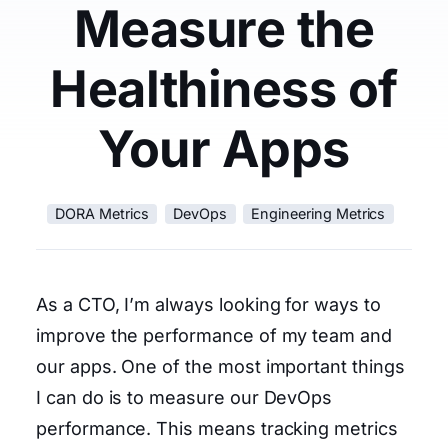
Measure the
Healthiness of
Your Apps
DORA Metrics
DevOps
Engineering Metrics
As a CTO, I’m always looking for ways to
improve the performance of my team and
our apps. One of the most important things
I can do is to measure our DevOps
performance. This means tracking metrics