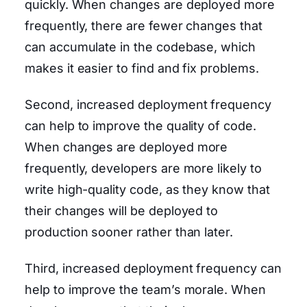
quickly. When changes are deployed more
frequently, there are fewer changes that
can accumulate in the codebase, which
makes it easier to find and fix problems.
Second, increased deployment frequency
can help to improve the quality of code.
When changes are deployed more
frequently, developers are more likely to
write high-quality code, as they know that
their changes will be deployed to
production sooner rather than later.
Third, increased deployment frequency can
help to improve the team’s morale. When