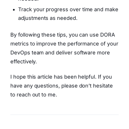
Track your progress over time and make
adjustments as needed.
By following these tips, you can use DORA
metrics to improve the performance of your
DevOps team and deliver software more
effectively.
I hope this article has been helpful. If you
have any questions, please don’t hesitate
to reach out to me.