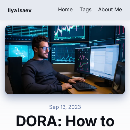
Home
Tags
About Me
Ilya Isaev
| Software Engineering & Leadership B
Sep 13, 2023
DORA: How to