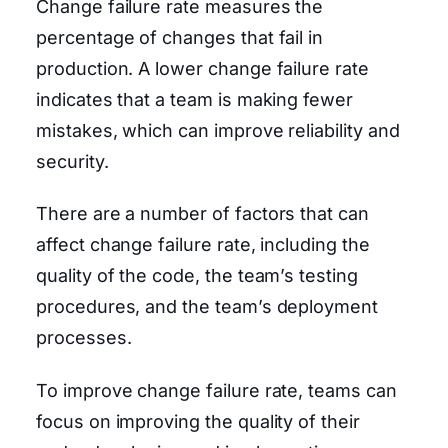
Change failure rate measures the
percentage of changes that fail in
production. A lower change failure rate
indicates that a team is making fewer
mistakes, which can improve reliability and
security.
There are a number of factors that can
affect change failure rate, including the
quality of the code, the team’s testing
procedures, and the team’s deployment
processes.
To improve change failure rate, teams can
focus on improving the quality of their