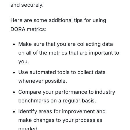
and securely.
Here are some additional tips for using
DORA metrics:
Make sure that you are collecting data
on all of the metrics that are important to
you.
Use automated tools to collect data
whenever possible.
Compare your performance to industry
benchmarks on a regular basis.
Identify areas for improvement and
make changes to your process as
needed.