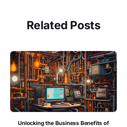
Related Posts
Unlocking the Business Benefits of