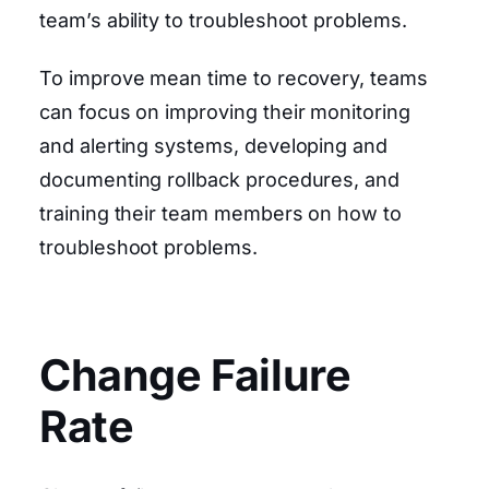
team’s ability to troubleshoot problems.
To improve mean time to recovery, teams
can focus on improving their monitoring
and alerting systems, developing and
documenting rollback procedures, and
training their team members on how to
troubleshoot problems.
Change Failure
Rate