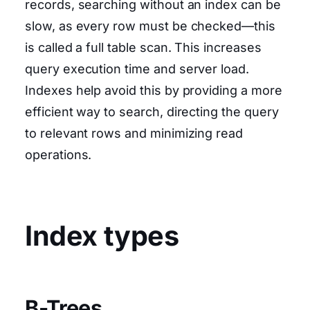
records, searching without an index can be
slow, as every row must be checked—this
is called a full table scan. This increases
query execution time and server load.
Indexes help avoid this by providing a more
efficient way to search, directing the query
to relevant rows and minimizing read
operations.
Index types
B-Trees