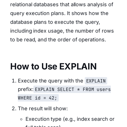
relational databases that allows analysis of
query execution plans. It shows how the
database plans to execute the query,
including index usage, the number of rows
to be read, and the order of operations.
How to Use EXPLAIN
Execute the query with the
EXPLAIN
prefix:
EXPLAIN SELECT * FROM users
WHERE id = 42;
The result will show:
Execution type (e.g., index search or