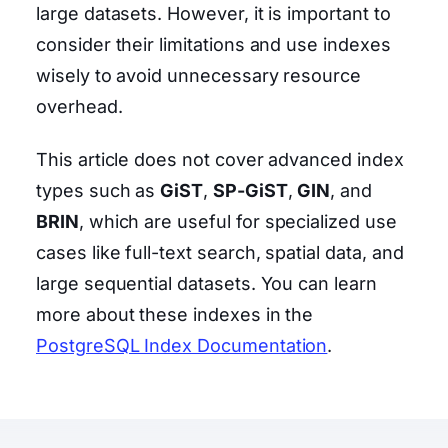
large datasets. However, it is important to
consider their limitations and use indexes
wisely to avoid unnecessary resource
overhead.
This article does not cover advanced index
types such as
GiST
,
SP-GiST
,
GIN
, and
BRIN
, which are useful for specialized use
cases like full-text search, spatial data, and
large sequential datasets. You can learn
more about these indexes in the
PostgreSQL Index Documentation
.