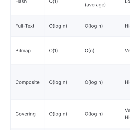
Hash
O(1)
L
(average)
Full-Text
O(log n)
O(log n)
H
Bitmap
O(1)
O(n)
Ve
Composite
O(log n)
O(log n)
H
Ve
Covering
O(log n)
O(log n)
H