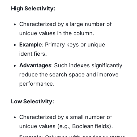
High Selectivity:
Characterized by a large number of
unique values in the column.
Example
: Primary keys or unique
identifiers.
Advantages
: Such indexes significantly
reduce the search space and improve
performance.
Low Selectivity:
Characterized by a small number of
unique values (e.g., Boolean fields).