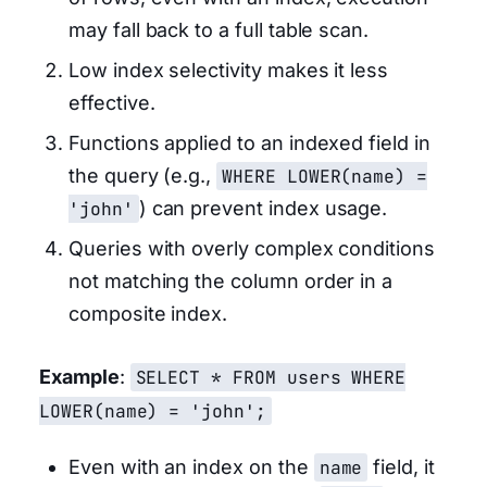
may fall back to a full table scan.
Low index selectivity makes it less
effective.
Functions applied to an indexed field in
the query (e.g.,
WHERE LOWER(name) =
'john'
) can prevent index usage.
Queries with overly complex conditions
not matching the column order in a
composite index.
Example
:
SELECT * FROM users WHERE
LOWER(name) = 'john';
Even with an index on the
name
field, it