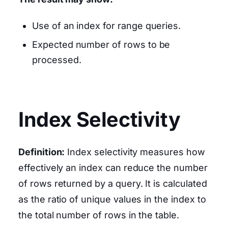
Use of an index for range queries.
Expected number of rows to be
processed.
Index Selectivity
Definition:
Index selectivity measures how
effectively an index can reduce the number
of rows returned by a query. It is calculated
as the ratio of unique values in the index to
the total number of rows in the table.