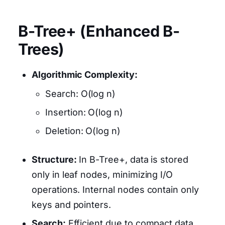
B-Tree+ (Enhanced B-
Trees)
Algorithmic Complexity:
Search: O(log n)
Insertion: O(log n)
Deletion: O(log n)
Structure:
In B-Tree+, data is stored
only in leaf nodes, minimizing I/O
operations. Internal nodes contain only
keys and pointers.
Search:
Efficient due to compact data