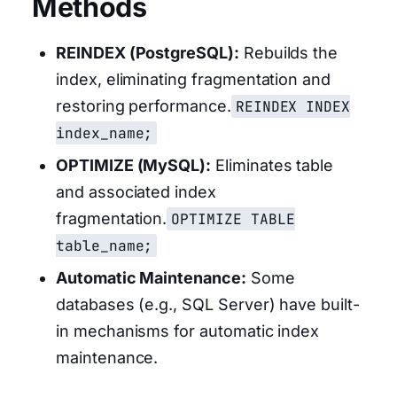
Methods
REINDEX (PostgreSQL):
Rebuilds the
index, eliminating fragmentation and
restoring performance.
REINDEX INDEX
index_name;
OPTIMIZE (MySQL):
Eliminates table
and associated index
fragmentation.
OPTIMIZE TABLE
table_name;
Automatic Maintenance:
Some
databases (e.g., SQL Server) have built-
in mechanisms for automatic index
maintenance.