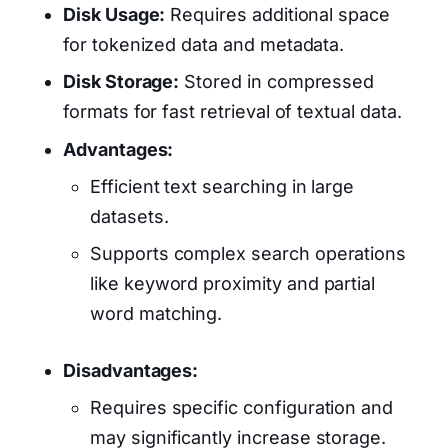
Disk Usage:
Requires additional space
for tokenized data and metadata.
Disk Storage:
Stored in compressed
formats for fast retrieval of textual data.
Advantages:
Efficient text searching in large
datasets.
Supports complex search operations
like keyword proximity and partial
word matching.
Disadvantages:
Requires specific configuration and
may significantly increase storage.