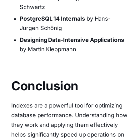
Schwartz
PostgreSQL 14 Internals
by Hans-
Jürgen Schönig
Designing Data-Intensive Applications
by Martin Kleppmann
Conclusion
Indexes are a powerful tool for optimizing
database performance. Understanding how
they work and applying them effectively
helps significantly speed up operations on