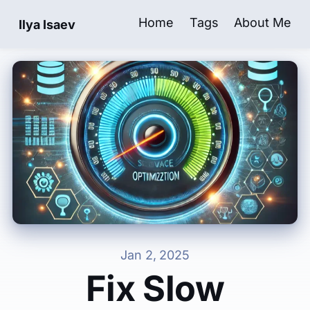
Home
Tags
About Me
Ilya Isaev
| Software Engineering & Leadership B
Jan 2, 2025
Fix Slow