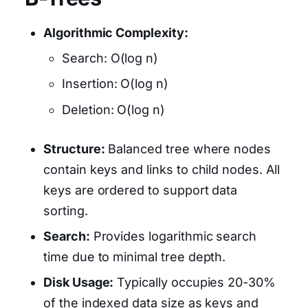
Algorithmic Complexity:
Search: O(log n)
Insertion: O(log n)
Deletion: O(log n)
Structure:
Balanced tree where nodes
contain keys and links to child nodes. All
keys are ordered to support data
sorting.
Search:
Provides logarithmic search
time due to minimal tree depth.
Disk Usage:
Typically occupies 20-30%
of the indexed data size as keys and