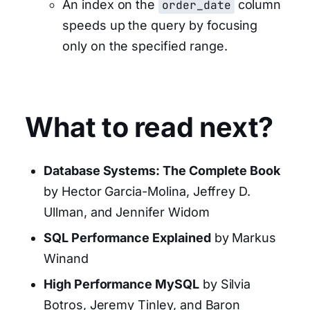
An index on the
order_date
column
speeds up the query by focusing
only on the specified range.
What to read next?
Database Systems: The Complete Book
by Hector Garcia-Molina, Jeffrey D.
Ullman, and Jennifer Widom
SQL Performance Explained
by Markus
Winand
High Performance MySQL
by Silvia
Botros, Jeremy Tinley, and Baron