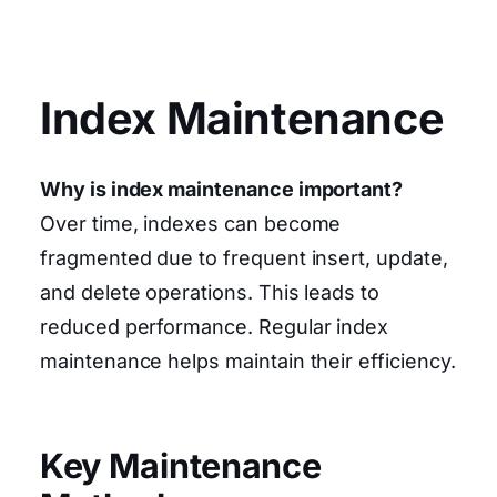
Index Maintenance
Why is index maintenance important?
Over time, indexes can become
fragmented due to frequent insert, update,
and delete operations. This leads to
reduced performance. Regular index
maintenance helps maintain their efficiency.
Key Maintenance