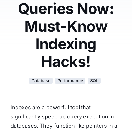
Queries Now:
Must-Know
Indexing
Hacks!
Database
Performance
SQL
Indexes are a powerful tool that
significantly speed up query execution in
databases. They function like pointers in a