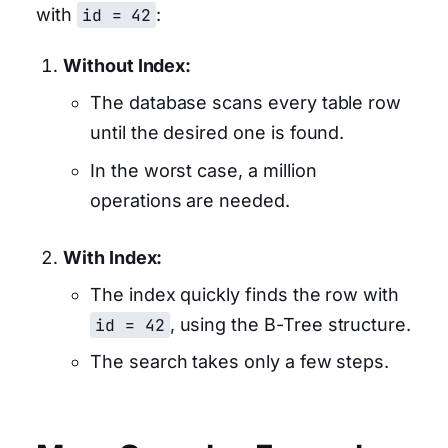
with
id = 42
:
Without Index:
The database scans every table row
until the desired one is found.
In the worst case, a million
operations are needed.
With Index:
The index quickly finds the row with
id = 42
, using the B-Tree structure.
The search takes only a few steps.