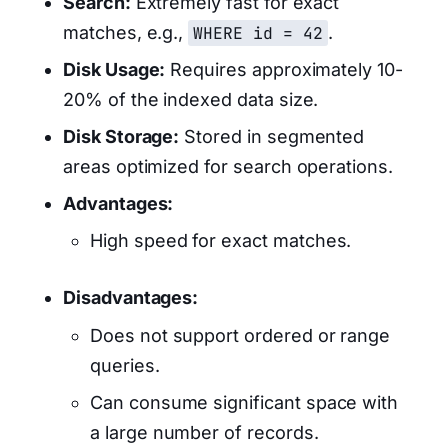
Search:
Extremely fast for exact
matches, e.g.,
WHERE id = 42
.
Disk Usage:
Requires approximately 10-
20% of the indexed data size.
Disk Storage:
Stored in segmented
areas optimized for search operations.
Advantages:
High speed for exact matches.
Disadvantages:
Does not support ordered or range
queries.
Can consume significant space with
a large number of records.