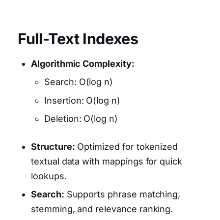
Full-Text Indexes
Algorithmic Complexity:
Search: O(log n)
Insertion: O(log n)
Deletion: O(log n)
Structure:
Optimized for tokenized
textual data with mappings for quick
lookups.
Search:
Supports phrase matching,
stemming, and relevance ranking.