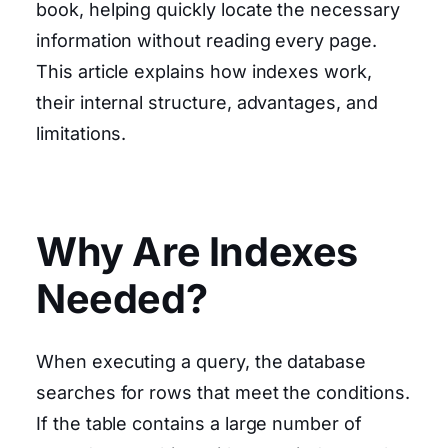
book, helping quickly locate the necessary
information without reading every page.
This article explains how indexes work,
their internal structure, advantages, and
limitations.
Why Are Indexes
Needed?
When executing a query, the database
searches for rows that meet the conditions.
If the table contains a large number of