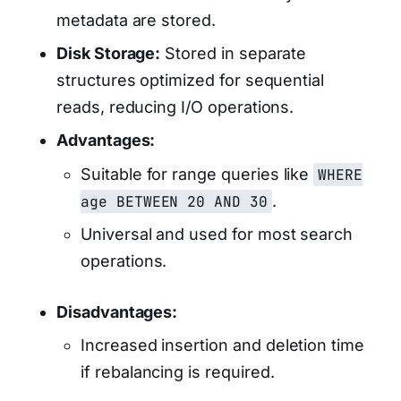
metadata are stored.
Disk Storage:
Stored in separate
structures optimized for sequential
reads, reducing I/O operations.
Advantages:
Suitable for range queries like
WHERE
age BETWEEN 20 AND 30
.
Universal and used for most search
operations.
Disadvantages:
Increased insertion and deletion time
if rebalancing is required.