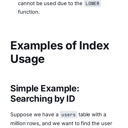
cannot be used due to the
LOWER
function.
Examples of Index
Usage
Simple Example:
Searching by ID
Suppose we have a
users
table with a
million rows, and we want to find the user