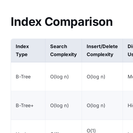
Index Comparison
Index
Search
Insert/Delete
Di
Type
Complexity
Complexity
U
B-Tree
O(log n)
O(log n)
M
B-Tree+
O(log n)
O(log n)
H
O(1)