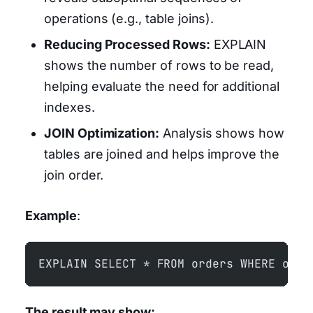
operations (e.g., table joins).
Reducing Processed Rows:
EXPLAIN
shows the number of rows to be read,
helping evaluate the need for additional
indexes.
JOIN Optimization:
Analysis shows how
tables are joined and helps improve the
join order.
Example
:
EXPLAIN SELECT * FROM orders WHERE orde
The result may show: