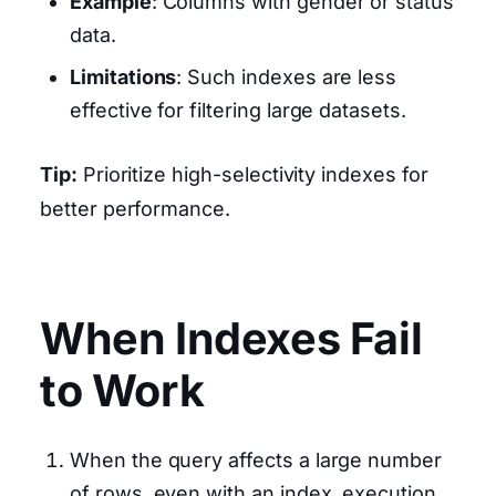
Example
: Columns with gender or status
data.
Limitations
: Such indexes are less
effective for filtering large datasets.
Tip:
Prioritize high-selectivity indexes for
better performance.
When Indexes Fail
to Work
When the query affects a large number
of rows, even with an index, execution