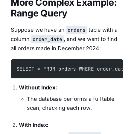
More Complex Example:
Range Query
Suppose we have an
orders
table with a
column
order_date
, and we want to find
all orders made in December 2024:
SELECT * FROM orders WHERE order_date B
Without Index:
The database performs a full table
scan, checking each row.
With Index: