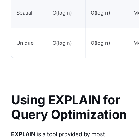
Spatial
O(log n)
O(log n)
M
Unique
O(log n)
O(log n)
M
Using EXPLAIN for
Query Optimization
EXPLAIN
is a tool provided by most