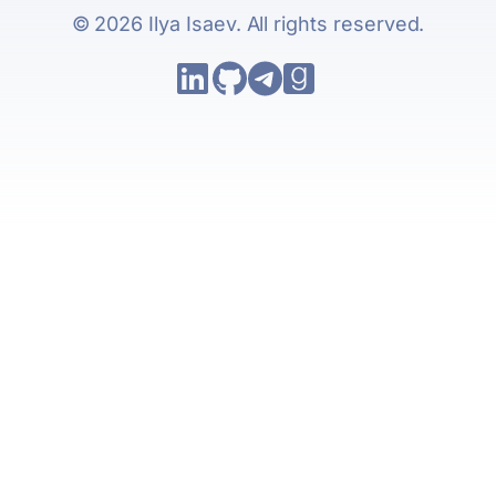
© 2026 Ilya Isaev. All rights reserved.
Follow Ilya Isaev on LinkedIn
Go to Ilya Isaev's GitHub repo
Follow Ilya Isaev on Tele
Follow Ilya Isaev on 