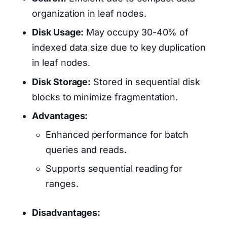
organization in leaf nodes.
Disk Usage:
May occupy 30-40% of
indexed data size due to key duplication
in leaf nodes.
Disk Storage:
Stored in sequential disk
blocks to minimize fragmentation.
Advantages:
Enhanced performance for batch
queries and reads.
Supports sequential reading for
ranges.
Disadvantages: