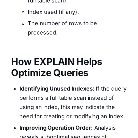
full table scan).
Index used (if any).
The number of rows to be
processed.
How EXPLAIN Helps
Optimize Queries
Identifying Unused Indexes:
If the query
performs a full table scan instead of
using an index, this may indicate the
need for creating or modifying an index.
Improving Operation Order:
Analysis
reveals suboptimal sequences of