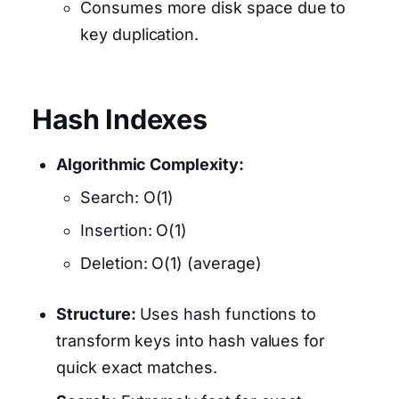
Consumes more disk space due to
key duplication.
Hash Indexes
Algorithmic Complexity:
Search: O(1)
Insertion: O(1)
Deletion: O(1) (average)
Structure:
Uses hash functions to
transform keys into hash values for
quick exact matches.